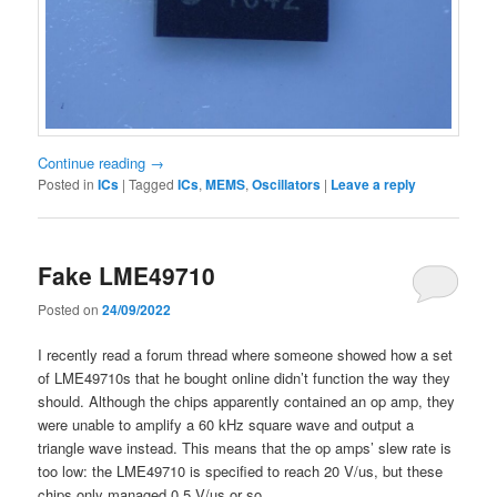
Continue reading
→
Posted in
ICs
|
Tagged
ICs
,
MEMS
,
Oscillators
|
Leave a reply
Fake LME49710
Posted on
24/09/2022
I recently read a forum thread where someone showed how a set
of LME49710s that he bought online didn’t function the way they
should. Although the chips apparently contained an op amp, they
were unable to amplify a 60 kHz square wave and output a
triangle wave instead. This means that the op amps’ slew rate is
too low: the LME49710 is specified to reach 20 V/us, but these
chips only managed 0.5 V/us or so.