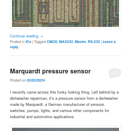
Continue reading
→
Posted in
ICs
|
Tagged
CMOS
,
MAX232
,
Maxim
,
RS-232
|
Leave a
reply
Marquardt pressure sensor
Posted on
02/02/2024
I recently came across this funky looking thing. Left behind by a
dishwasher repairman, it’s a pressure sensor from a dishwasher
made by Marquardt, a German manufacturer of sensors,
switches, pumps, lights, and various other components for
industrial and automotive applications.