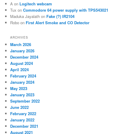
A
on
Logitech webcam
Tux
on
Commodore 64 power supply with TPS543021
Maduka Jayalath
on
Fake (?) IR2104
Robo
on
First Alert Smoke and CO Detector
ARCHIVES
March 2026
January 2026
December 2024
August 2024
April 2024
February 2024
January 2024
May 2023
January 2023
September 2022
June 2022
February 2022
January 2022
December 2021
August 2021