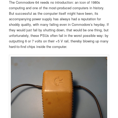
The Commodore 64 needs no introduction: an icon of 1980s
computing and one of the most-produced computers in history.
But successful as the computer itself might have been, its
accompanying power supply has always had a reputation for
shoddy quality, with many failing even in Commodore’s heyday. If
they would just fail by shutting down, that would be one thing, but
unfortunately, these PSUs often fail in the worst possible way: by
outputting 6 or 7 volts on their +5 V rail, thereby blowing up many
hard-to-find chips inside the computer.