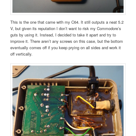
This is the one that came with my C64. It still outputs a neat 5.2
V, but given its reputation I don’t want to risk my Commodore’s
guts by using it. Instead, I decided to take it apart and try to
improve it. There aren’t any screws on this case, but the bottom
eventually comes off if you keep prying on all sides and work it
off vertically.