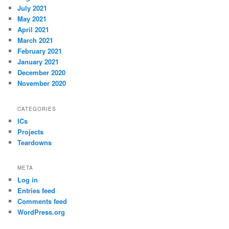
July 2021
May 2021
April 2021
March 2021
February 2021
January 2021
December 2020
November 2020
CATEGORIES
ICs
Projects
Teardowns
META
Log in
Entries feed
Comments feed
WordPress.org