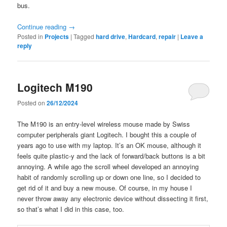
bus.
Continue reading
→
Posted in
Projects
|
Tagged
hard drive
,
Hardcard
,
repair
|
Leave a
reply
Logitech M190
Posted on
26/12/2024
The M190 is an entry-level wireless mouse made by Swiss
computer peripherals giant Logitech. I bought this a couple of
years ago to use with my laptop. It’s an OK mouse, although it
feels quite plastic-y and the lack of forward/back buttons is a bit
annoying. A while ago the scroll wheel developed an annoying
habit of randomly scrolling up or down one line, so I decided to
get rid of it and buy a new mouse. Of course, in my house I
never throw away any electronic device without dissecting it first,
so that’s what I did in this case, too.