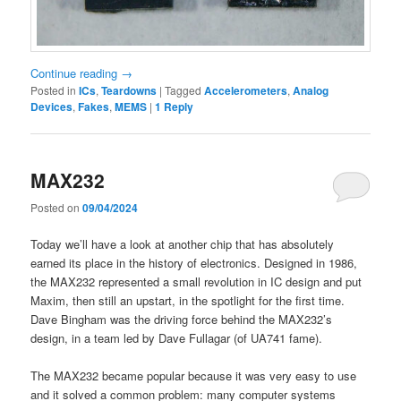
Continue reading
→
Posted in
ICs
,
Teardowns
|
Tagged
Accelerometers
,
Analog
Devices
,
Fakes
,
MEMS
|
1
Reply
MAX232
Posted on
09/04/2024
Today we’ll have a look at another chip that has absolutely
earned its place in the history of electronics. Designed in 1986,
the MAX232 represented a small revolution in IC design and put
Maxim, then still an upstart, in the spotlight for the first time.
Dave Bingham was the driving force behind the MAX232’s
design, in a team led by Dave Fullagar (of UA741 fame).
The MAX232 became popular because it was very easy to use
and it solved a common problem: many computer systems