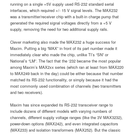
running on a single +5V supply used RS-232 standard serial
interfaces, which required +/- 15 V signal levels. The MAX232
was a transmitter/receiver chip with a built-in charge pump that
generated the required signal voltages directly from a +5 V
supply, removing the need for two additional supply rails.
Clever marketing also made the MAX232 a huge success for
Maxim. Putting a big “MAX” in front of its part number made it
immediately clear who made the chip, unlike TI’s “SN” or
National’s “LM”. The fact that the ‘232 became the most popular
among Maxim’s MAX2xx series (which ran at least from MAX220
to MAX249 back in the day) could be either because that number
matched its RS-232 functionality, or simply because it had the
most commonly used combination of channels (two transmitters
and two receivers).
Maxim has since expanded its RS-232 transceiver range to
include dozens of different models with varying numbers of
channels, different supply voltage ranges (like the 3V MAX3232),
power-down options (MAX242), and even integrated capacitors
(MAX233) and isolation transformers (MAX252). But the classic