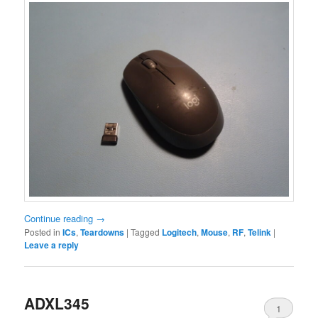
Continue reading
→
Posted in
ICs
,
Teardowns
|
Tagged
Logitech
,
Mouse
,
RF
,
Telink
|
Leave a reply
ADXL345
1