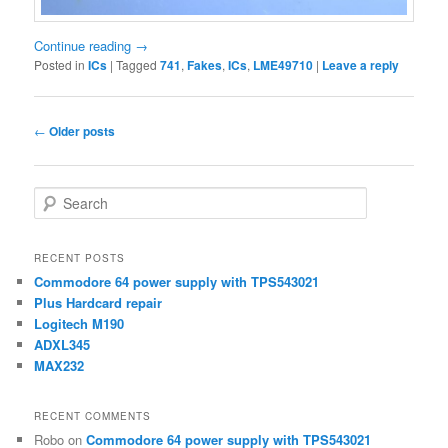
Continue reading
→
Posted in
ICs
|
Tagged
741
,
Fakes
,
ICs
,
LME49710
|
Leave a reply
Post
←
Older posts
navigation
S
e
a
r
RECENT POSTS
c
Commodore 64 power supply with TPS543021
h
Plus Hardcard repair
Logitech M190
ADXL345
MAX232
RECENT COMMENTS
Robo
on
Commodore 64 power supply with TPS543021