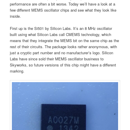
performance are often a bit worse. Today we’ll have a look at a
few different MEMS oscillator chips and see what they look like
inside.
First up is the Si501 by Silicon Labs. It’s an 8 MHz oscillator
built using what Silicon Labs call CMEMS technology, which
means that they integrate the MEMS bit on the same chip as the
rest of their circuits. The package looks rather anonymous, with
just a cryptic part number and no manufacturer’s logo. Silicon
Labs have since sold their MEMS oscillator business to
Skyworks, so future versions of this chip might have a different
marking.