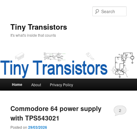
Skip
Skip
to
to
Sear
primary
secondary
content
content
Tiny Transistors
It's what's inside that counts
Main
Home
About
Privacy Policy
menu
Commodore 64 power supply
2
with TPS543021
Posted on
29/03/2026