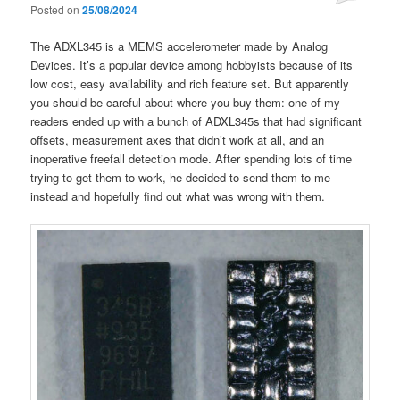
Posted on
25/08/2024
The ADXL345 is a MEMS accelerometer made by Analog
Devices. It’s a popular device among hobbyists because of its
low cost, easy availability and rich feature set. But apparently
you should be careful about where you buy them: one of my
readers ended up with a bunch of ADXL345s that had significant
offsets, measurement axes that didn’t work at all, and an
inoperative freefall detection mode. After spending lots of time
trying to get them to work, he decided to send them to me
instead and hopefully find out what was wrong with them.