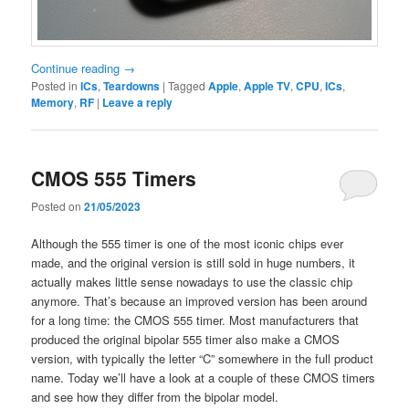
Continue reading
→
Posted in
ICs
,
Teardowns
|
Tagged
Apple
,
Apple TV
,
CPU
,
ICs
,
Memory
,
RF
|
Leave a reply
CMOS 555 Timers
Posted on
21/05/2023
Although the 555 timer is one of the most iconic chips ever
made, and the original version is still sold in huge numbers, it
actually makes little sense nowadays to use the classic chip
anymore. That’s because an improved version has been around
for a long time: the CMOS 555 timer. Most manufacturers that
produced the original bipolar 555 timer also make a CMOS
version, with typically the letter “C” somewhere in the full product
name. Today we’ll have a look at a couple of these CMOS timers
and see how they differ from the bipolar model.