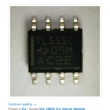
Continue reading
→
Posted in
ICs
|
Tagged
555
,
CMOS
,
ICs
,
Intersil
,
National