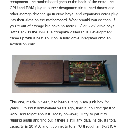
component: the motherboard goes in the back of the case, the
CPU and RAM plug into their designated slots, hard drives and
other storage devices go in drive bays, and expansion cards plug
into their slots on the motherboard. What should you do then, if
you’re out of storage but have no more 3.5″ or 5.25″ drive bays
left? Back in the 1980s, a company called Plus Development
came up with a neat solution: a hard drive integrated onto an
expansion card.
This one, made in 1987, had been sitting in my junk box for
years. I found it somewhere years ago, tried it, couldn’t get it to
work, and forgot about it. Today however, I’ll try to get it to
running again and find out if there’s still any data inside. Its total
capacity is 20 MB, and it connects to a PC through an 8-bit ISA