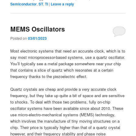
Semiconductor
,
ST
,
TI
|
Leave a reply
MEMS Oscillators
Posted on
03/01/2023
Most electronic systems that need an accurate clock, which is to
say most microprocessor-based systems, use a quartz oscillator.
You’ll typically see a metal package somewhere near your chip
that contains a slice of quartz which resonates at a certain
frequency thanks to the piezoelectric effect.
Quartz crystals are cheap and provide a very accurate clock
frequency, but they take up quite a bit of space and are sensitive
to shocks. To deal with those two problems, fully on-chip
oscillator systems have been available since about 2010. These
use micro-electro-mechanical systems (MEMS) technology,
which involves the manufacture of tiny moving structures on a
chip. Their price is typically higher than that of a quartz crystal
however, and their frequency stability and phase noise