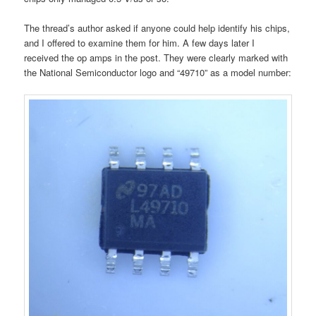
The thread’s author asked if anyone could help identify his chips,
and I offered to examine them for him. A few days later I
received the op amps in the post. They were clearly marked with
the National Semiconductor logo and “49710” as a model number: