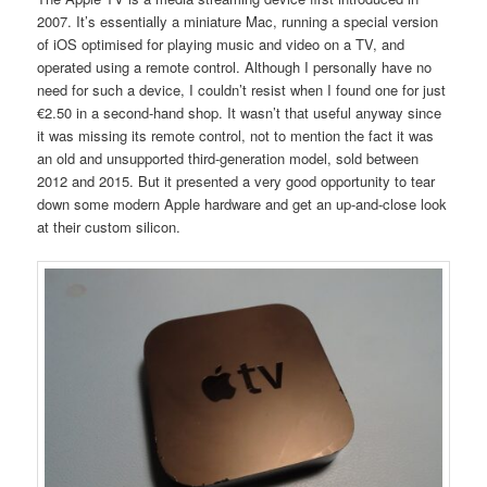
2007. It’s essentially a miniature Mac, running a special version
of iOS optimised for playing music and video on a TV, and
operated using a remote control. Although I personally have no
need for such a device, I couldn’t resist when I found one for just
€2.50 in a second-hand shop. It wasn’t that useful anyway since
it was missing its remote control, not to mention the fact it was
an old and unsupported third-generation model, sold between
2012 and 2015. But it presented a very good opportunity to tear
down some modern Apple hardware and get an up-and-close look
at their custom silicon.