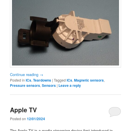
Continue reading
→
Posted in
ICs
,
Teardowns
|
Tagged
ICs
,
Magnetic sensors
,
Pressure sensors
,
Sensors
|
Leave a reply
Apple TV
Posted on
12/01/2024
The Apple TV is a media streaming device first introduced in