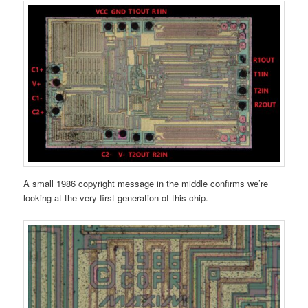
A small 1986 copyright message in the middle confirms we’re
looking at the very first generation of this chip.