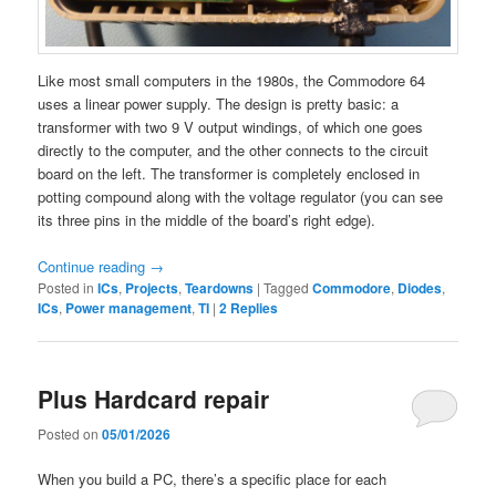
Like most small computers in the 1980s, the Commodore 64
uses a linear power supply. The design is pretty basic: a
transformer with two 9 V output windings, of which one goes
directly to the computer, and the other connects to the circuit
board on the left. The transformer is completely enclosed in
potting compound along with the voltage regulator (you can see
its three pins in the middle of the board’s right edge).
Continue reading
→
Posted in
ICs
,
Projects
,
Teardowns
|
Tagged
Commodore
,
Diodes
,
ICs
,
Power management
,
TI
|
2
Replies
Plus Hardcard repair
Posted on
05/01/2026
When you build a PC, there’s a specific place for each