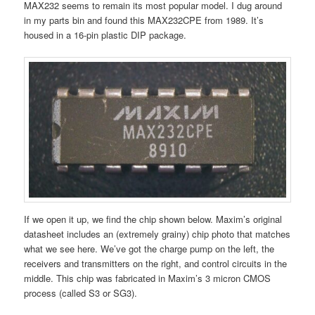
MAX232 seems to remain its most popular model. I dug around
in my parts bin and found this MAX232CPE from 1989. It’s
housed in a 16-pin plastic DIP package.
If we open it up, we find the chip shown below. Maxim’s original
datasheet includes an (extremely grainy) chip photo that matches
what we see here. We’ve got the charge pump on the left, the
receivers and transmitters on the right, and control circuits in the
middle. This chip was fabricated in Maxim’s 3 micron CMOS
process (called S3 or SG3).