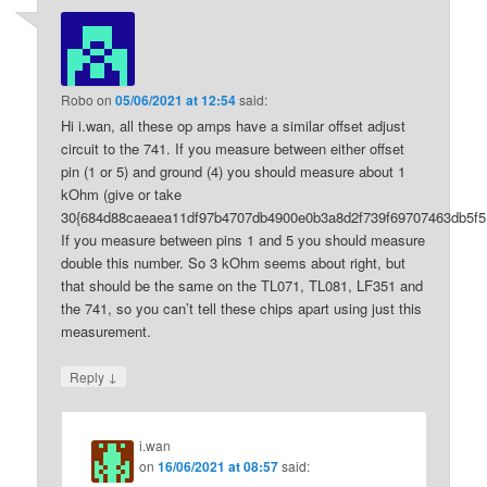
Robo
on
05/06/2021 at 12:54
said:
Hi i.wan, all these op amps have a similar offset adjust
circuit to the 741. If you measure between either offset
pin (1 or 5) and ground (4) you should measure about 1
kOhm (give or take
30{684d88caeaea11df97b4707db4900e0b3a8d2f739f69707463db5f5
If you measure between pins 1 and 5 you should measure
double this number. So 3 kOhm seems about right, but
that should be the same on the TL071, TL081, LF351 and
the 741, so you can’t tell these chips apart using just this
measurement.
↓
Reply
i.wan
on
16/06/2021 at 08:57
said: