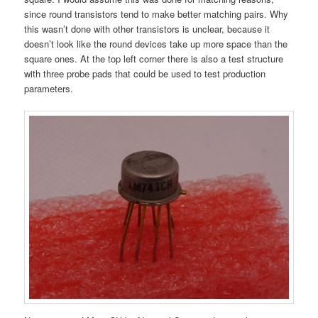
since round transistors tend to make better matching pairs. Why
this wasn’t done with other transistors is unclear, because it
doesn’t look like the round devices take up more space than the
square ones. At the top left corner there is also a test structure
with three probe pads that could be used to test production
parameters.