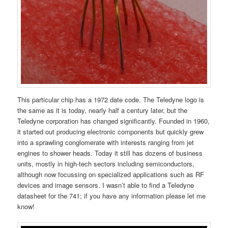
This particular chip has a 1972 date code. The Teledyne logo is
the same as it is today, nearly half a century later, but the
Teledyne corporation has changed significantly. Founded in 1960,
it started out producing electronic components but quickly grew
into a sprawling conglomerate with interests ranging from jet
engines to shower heads. Today it still has dozens of business
units, mostly in high-tech sectors including semiconductors,
although now focussing on specialized applications such as RF
devices and image sensors. I wasn’t able to find a Teledyne
datasheet for the 741; if you have any information please let me
know!