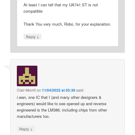
At least I can tell that my UA741 ST is not
compatible
Thank You very much, Robo, for your explanation.
↓
Reply
Clair Morrill
on
11/04/2022 at 05:36
said:
i.wan, one IC that I (and many other designers &
engineers) would like to see opened up and reverse
engineered is the LM386, including chips from other
manufacturers too.
↓
Reply