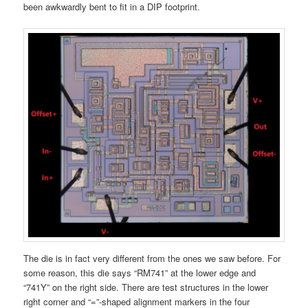
been awkwardly bent to fit in a DIP footprint.
The die is in fact very different from the ones we saw before. For
some reason, this die says “RM741” at the lower edge and
“741Y” on the right side. There are test structures in the lower
right corner and “=”-shaped alignment markers in the four