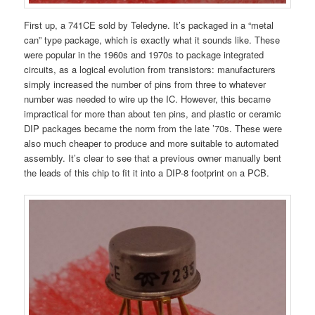
First up, a 741CE sold by Teledyne. It’s packaged in a “metal
can” type package, which is exactly what it sounds like. These
were popular in the 1960s and 1970s to package integrated
circuits, as a logical evolution from transistors: manufacturers
simply increased the number of pins from three to whatever
number was needed to wire up the IC. However, this became
impractical for more than about ten pins, and plastic or ceramic
DIP packages became the norm from the late ’70s. These were
also much cheaper to produce and more suitable to automated
assembly. It’s clear to see that a previous owner manually bent
the leads of this chip to fit it into a DIP-8 footprint on a PCB.