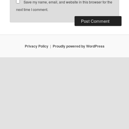
Save my name, email, and website in this browser for the
next time I comment.
Privacy Policy
Proudly powered by WordPress