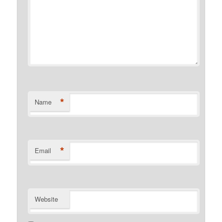
*
Name
*
Email
Website