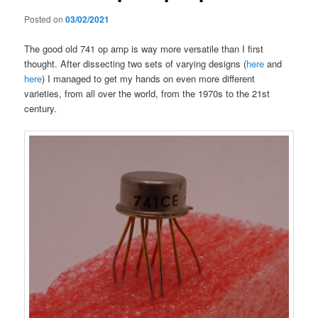
Posted on
03/02/2021
The good old 741 op amp is way more versatile than I first
thought. After dissecting two sets of varying designs (
here
and
here
) I managed to get my hands on even more different
varieties, from all over the world, from the 1970s to the 21st
century.