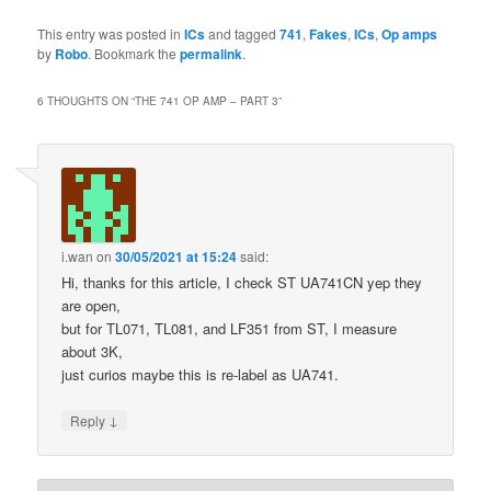
This entry was posted in
ICs
and tagged
741
,
Fakes
,
ICs
,
Op amps
by
Robo
. Bookmark the
permalink
.
6 THOUGHTS ON “
THE 741 OP AMP – PART 3
”
i.wan
on
30/05/2021 at 15:24
said:
Hi, thanks for this article, I check ST UA741CN yep they
are open,
but for TL071, TL081, and LF351 from ST, I measure
about 3K,
just curios maybe this is re-label as UA741.
↓
Reply