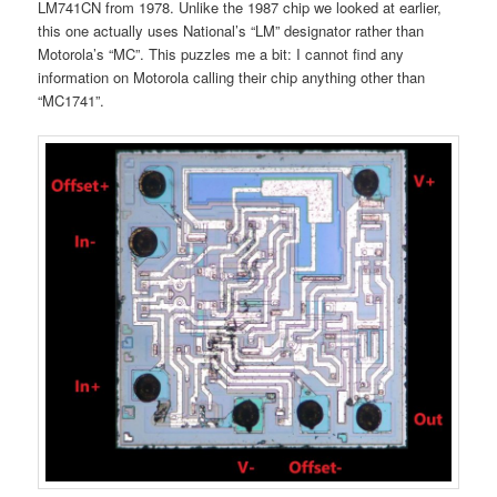
LM741CN from 1978. Unlike the 1987 chip we looked at earlier,
this one actually uses National’s “LM” designator rather than
Motorola’s “MC”. This puzzles me a bit: I cannot find any
information on Motorola calling their chip anything other than
“MC1741”.