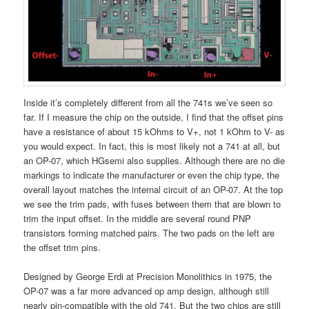
Inside it’s completely different from all the 741s we’ve seen so
far. If I measure the chip on the outside, I find that the offset pins
have a resistance of about 15 kOhms to V+, not 1 kOhm to V- as
you would expect. In fact, this is most likely not a 741 at all, but
an OP-07, which HGsemi also supplies. Although there are no die
markings to indicate the manufacturer or even the chip type, the
overall layout matches the internal circuit of an OP-07. At the top
we see the trim pads, with fuses between them that are blown to
trim the input offset. In the middle are several round PNP
transistors forming matched pairs. The two pads on the left are
the offset trim pins.
Designed by George Erdi at Precision Monolithics in 1975, the
OP-07 was a far more advanced op amp design, although still
nearly pin-compatible with the old 741. But the two chips are still