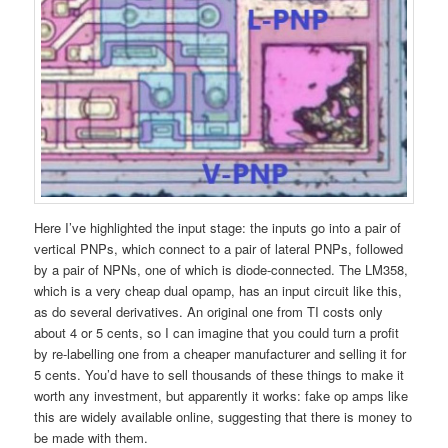
Here I’ve highlighted the input stage: the inputs go into a pair of
vertical PNPs, which connect to a pair of lateral PNPs, followed
by a pair of NPNs, one of which is diode-connected. The LM358,
which is a very cheap dual opamp, has an input circuit like this,
as do several derivatives. An original one from TI costs only
about 4 or 5 cents, so I can imagine that you could turn a profit
by re-labelling one from a cheaper manufacturer and selling it for
5 cents. You’d have to sell thousands of these things to make it
worth any investment, but apparently it works: fake op amps like
this are widely available online, suggesting that there is money to
be made with them.