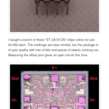
I bought a bunch of these “ST UA741CN” chips online for just
€0.052 each. The markings are laser etched, but the package is
of poor quality with lots of bits and pieces of plastic sticking out.
Measuring the offset pins gives an open circuit this time.