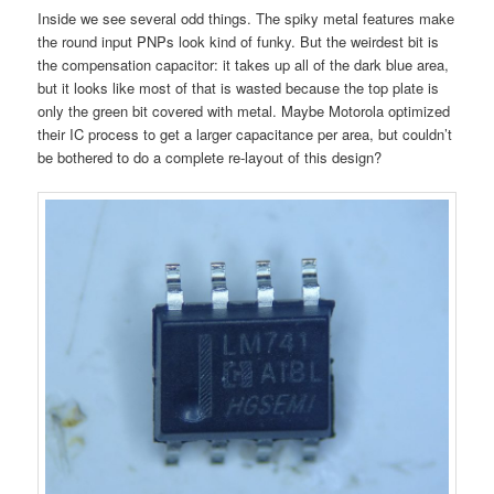
Inside we see several odd things. The spiky metal features make
the round input PNPs look kind of funky. But the weirdest bit is
the compensation capacitor: it takes up all of the dark blue area,
but it looks like most of that is wasted because the top plate is
only the green bit covered with metal. Maybe Motorola optimized
their IC process to get a larger capacitance per area, but couldn’t
be bothered to do a complete re-layout of this design?