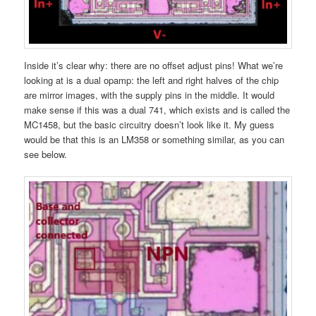
Inside it’s clear why: there are no offset adjust pins! What we’re
looking at is a dual opamp: the left and right halves of the chip
are mirror images, with the supply pins in the middle. It would
make sense if this was a dual 741, which exists and is called the
MC1458, but the basic circuitry doesn’t look like it. My guess
would be that this is an LM358 or something similar, as you can
see below.