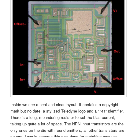
Inside we see a neat and clear layout. It contains a copyright
mark but no date, a stylized Teledyne logo and a “741” identifier.
There is a long, meandering resistor to set the bias current,
taking up quite a lot of space. The NPN input transistors are the
only ones on the die with round emitters; all other transistors are
square. I would assume this was done for matching reasons,