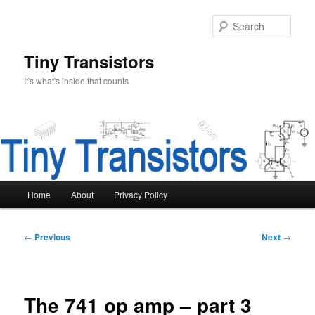
Skip
to
Sear
primary
content
Tiny Transistors
It's what's inside that counts
Main
Home
About
Privacy Policy
menu
Post
←
Previous
Next
→
navigation
The 741 op amp – part 3