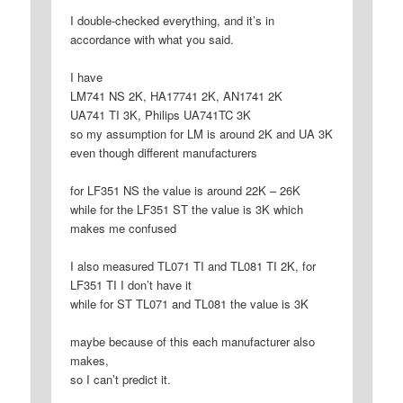
I double-checked everything, and it’s in
accordance with what you said.
I have
LM741 NS 2K, HA17741 2K, AN1741 2K
UA741 TI 3K, Philips UA741TC 3K
so my assumption for LM is around 2K and UA 3K
even though different manufacturers
for LF351 NS the value is around 22K – 26K
while for the LF351 ST the value is 3K which
makes me confused
I also measured TL071 TI and TL081 TI 2K, for
LF351 TI I don’t have it
while for ST TL071 and TL081 the value is 3K
maybe because of this each manufacturer also
makes,
so I can’t predict it.