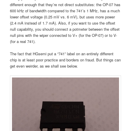
different enough that they’re not direct substitutes: the OP-07 has
600 kHz of bandwidth compared to the 741’s 1 MHz, has a much
lower offset voltage (0.25 mV vs. 6 mV), but uses more power
(2.4 mA instead of 1.7 mA). Also, if you want to use the offset
null capability, you should connect a potmeter between the offset
null pins with the wiper connected to V+ (for the OP-07) or to V-
(for a real 741).
The fact that HGsemi put a “741” label on an entirely different
chip is at least poor practice and borders on fraud. But things can
get even weirder, as we shall see below.