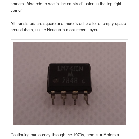
corners. Also odd to see is the empty diffusion in the top-right
corner.
All transistors are square and there is quite a lot of empty space
around them, unlike National’s most recent layout.
Continuing our journey through the 1970s, here is a Motorola