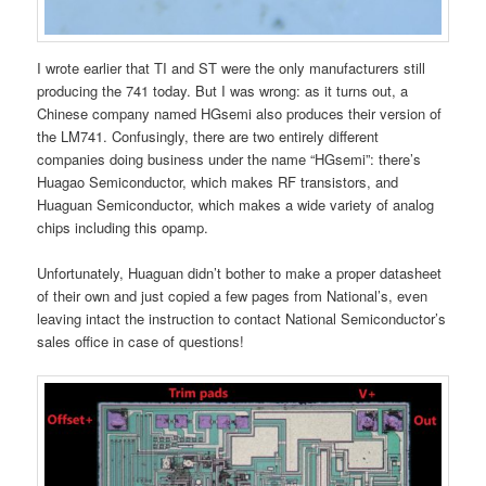
I wrote earlier that TI and ST were the only manufacturers still
producing the 741 today. But I was wrong: as it turns out, a
Chinese company named HGsemi also produces their version of
the LM741. Confusingly, there are two entirely different
companies doing business under the name “HGsemi”: there’s
Huagao Semiconductor, which makes RF transistors, and
Huaguan Semiconductor, which makes a wide variety of analog
chips including this opamp.
Unfortunately, Huaguan didn’t bother to make a proper datasheet
of their own and just copied a few pages from National’s, even
leaving intact the instruction to contact National Semiconductor’s
sales office in case of questions!