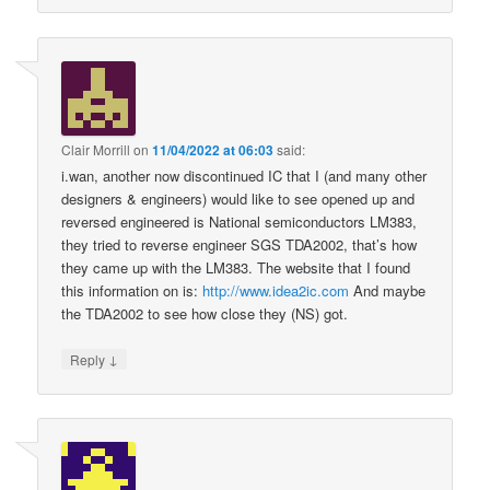
Clair Morrill
on
11/04/2022 at 06:03
said:
i.wan, another now discontinued IC that I (and many other
designers & engineers) would like to see opened up and
reversed engineered is National semiconductors LM383,
they tried to reverse engineer SGS TDA2002, that’s how
they came up with the LM383. The website that I found
this information on is:
http://www.idea2ic.com
And maybe
the TDA2002 to see how close they (NS) got.
↓
Reply