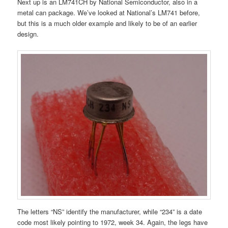
Next up is an LM741CH by National Semiconductor, also in a
metal can package. We’ve looked at National’s LM741 before,
but this is a much older example and likely to be of an earlier
design.
The letters “NS” identify the manufacturer, while “234” is a date
code most likely pointing to 1972, week 34. Again, the legs have