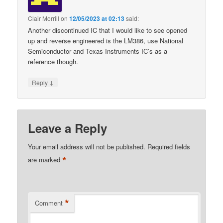
Clair Morrill
on
12/05/2023 at 02:13
said:
Another discontinued IC that I would like to see opened
up and reverse engineered is the LM386, use National
Semiconductor and Texas Instruments IC’s as a
reference though.
↓
Reply
Leave a Reply
Your email address will not be published.
Required fields
*
are marked
*
Comment