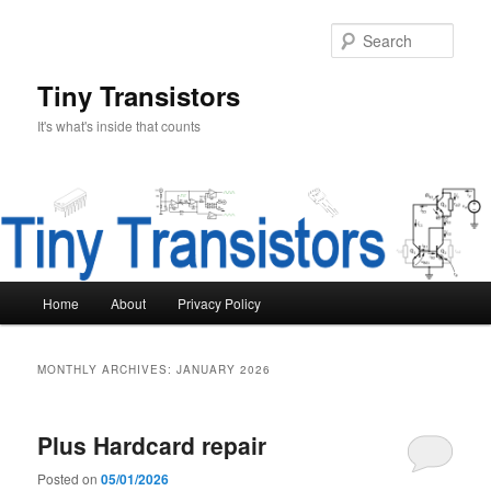
Skip
Skip
to
to
Sear
primary
secondary
content
content
Tiny Transistors
It's what's inside that counts
Main
Home
About
Privacy Policy
menu
MONTHLY ARCHIVES:
JANUARY 2026
Plus Hardcard repair
Posted on
05/01/2026