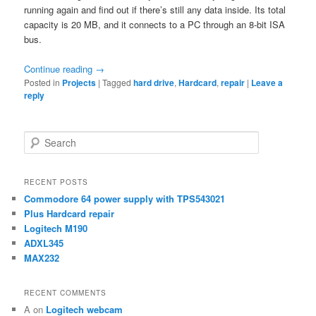
running again and find out if there’s still any data inside. Its total
capacity is 20 MB, and it connects to a PC through an 8-bit ISA
bus.
Continue reading
→
Posted in
Projects
|
Tagged
hard drive
,
Hardcard
,
repair
|
Leave a
reply
S
e
a
r
RECENT POSTS
c
Commodore 64 power supply with TPS543021
h
Plus Hardcard repair
Logitech M190
ADXL345
MAX232
RECENT COMMENTS
A
on
Logitech webcam