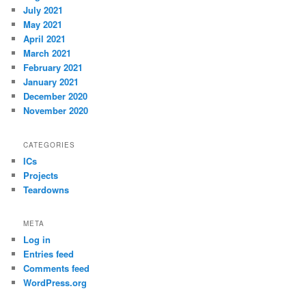
July 2021
May 2021
April 2021
March 2021
February 2021
January 2021
December 2020
November 2020
CATEGORIES
ICs
Projects
Teardowns
META
Log in
Entries feed
Comments feed
WordPress.org