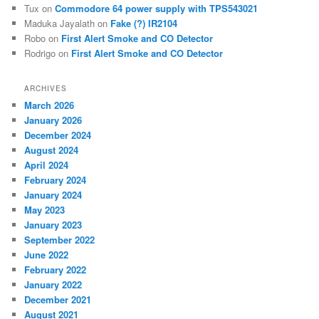
Tux
on
Commodore 64 power supply with TPS543021
Maduka Jayalath
on
Fake (?) IR2104
Robo
on
First Alert Smoke and CO Detector
Rodrigo
on
First Alert Smoke and CO Detector
ARCHIVES
March 2026
January 2026
December 2024
August 2024
April 2024
February 2024
January 2024
May 2023
January 2023
September 2022
June 2022
February 2022
January 2022
December 2021
August 2021