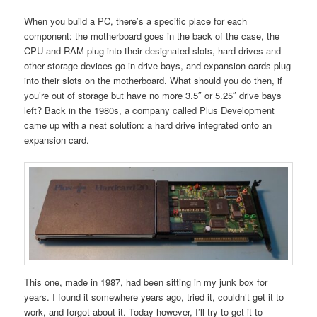
When you build a PC, there’s a specific place for each
component: the motherboard goes in the back of the case, the
CPU and RAM plug into their designated slots, hard drives and
other storage devices go in drive bays, and expansion cards plug
into their slots on the motherboard. What should you do then, if
you’re out of storage but have no more 3.5″ or 5.25″ drive bays
left? Back in the 1980s, a company called Plus Development
came up with a neat solution: a hard drive integrated onto an
expansion card.
This one, made in 1987, had been sitting in my junk box for
years. I found it somewhere years ago, tried it, couldn’t get it to
work, and forgot about it. Today however, I’ll try to get it to