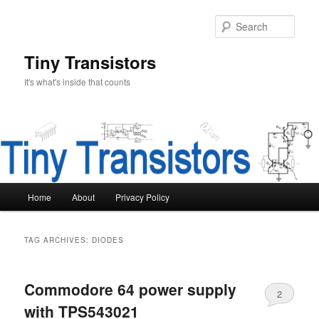
Skip
Skip
to
to
Sear
primary
secondary
content
content
Tiny Transistors
It's what's inside that counts
Main
Home
About
Privacy Policy
menu
TAG ARCHIVES:
DIODES
Commodore 64 power supply
2
with TPS543021