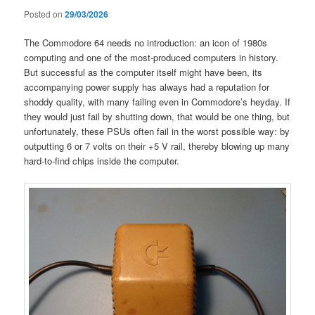
Posted on
29/03/2026
The Commodore 64 needs no introduction: an icon of 1980s
computing and one of the most-produced computers in history.
But successful as the computer itself might have been, its
accompanying power supply has always had a reputation for
shoddy quality, with many failing even in Commodore’s heyday. If
they would just fail by shutting down, that would be one thing, but
unfortunately, these PSUs often fail in the worst possible way: by
outputting 6 or 7 volts on their +5 V rail, thereby blowing up many
hard-to-find chips inside the computer.