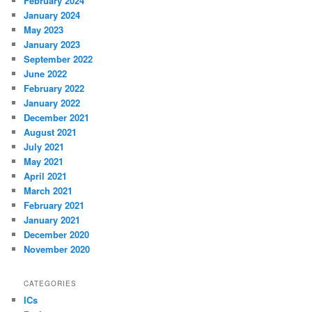
February 2024
January 2024
May 2023
January 2023
September 2022
June 2022
February 2022
January 2022
December 2021
August 2021
July 2021
May 2021
April 2021
March 2021
February 2021
January 2021
December 2020
November 2020
CATEGORIES
ICs