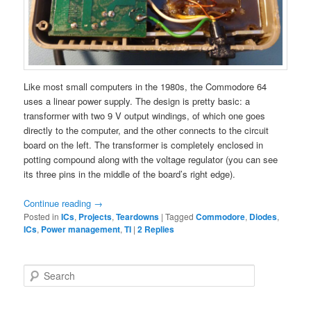
Like most small computers in the 1980s, the Commodore 64
uses a linear power supply. The design is pretty basic: a
transformer with two 9 V output windings, of which one goes
directly to the computer, and the other connects to the circuit
board on the left. The transformer is completely enclosed in
potting compound along with the voltage regulator (you can see
its three pins in the middle of the board’s right edge).
Continue reading
→
Posted in
ICs
,
Projects
,
Teardowns
|
Tagged
Commodore
,
Diodes
,
ICs
,
Power management
,
TI
|
2
Replies
S
e
a
r