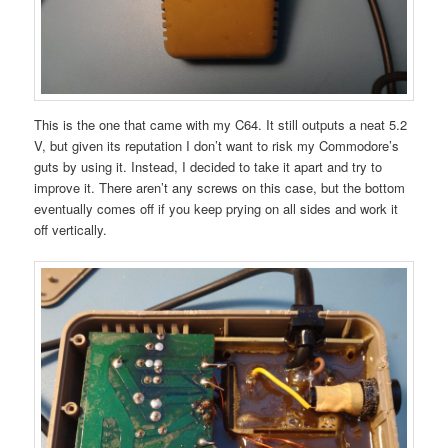
This is the one that came with my C64. It still outputs a neat 5.2
V, but given its reputation I don’t want to risk my Commodore’s
guts by using it. Instead, I decided to take it apart and try to
improve it. There aren’t any screws on this case, but the bottom
eventually comes off if you keep prying on all sides and work it
off vertically.