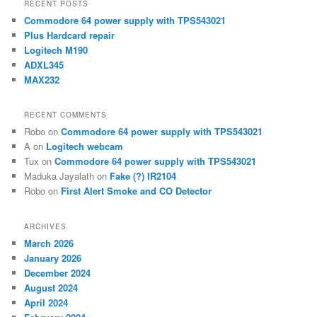
RECENT POSTS
c
Commodore 64 power supply with TPS543021
h
Plus Hardcard repair
Logitech M190
ADXL345
MAX232
RECENT COMMENTS
Robo
on
Commodore 64 power supply with TPS543021
A
on
Logitech webcam
Tux
on
Commodore 64 power supply with TPS543021
Maduka Jayalath
on
Fake (?) IR2104
Robo
on
First Alert Smoke and CO Detector
ARCHIVES
March 2026
January 2026
December 2024
August 2024
April 2024